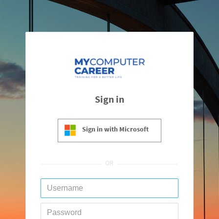
Sign in
Sign in with Microsoft
OR