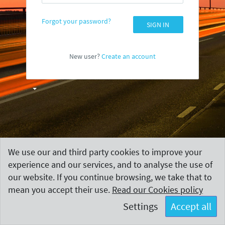
Forgot your password?
SIGN IN
New user?
Create an account
We use our and third party cookies to improve your
experience and our services, and to analyse the use of
our website. If you continue browsing, we take that to
mean you accept their use.
Read our Cookies policy
Settings
Accept all
Terms and Conditions
|
Contact
Copyright
MeasureUp.
All rights reserved